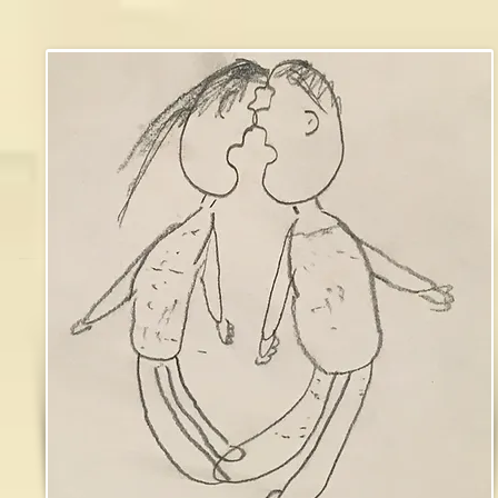
james brough