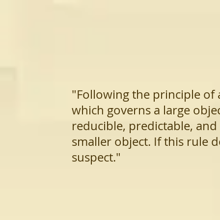
"Following the principle of
which governs a large objec
reducible, predictable, and
smaller object. If this rule 
susp