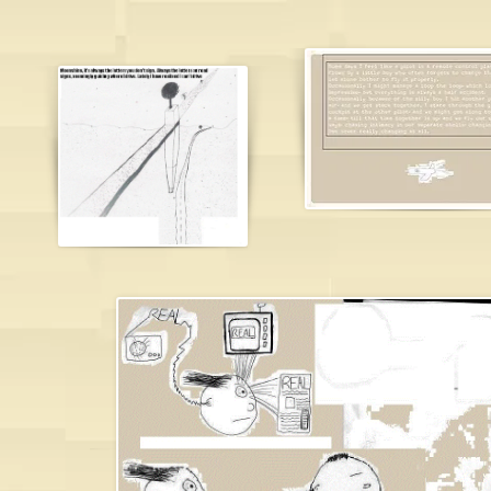
james brough