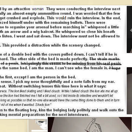
james brough