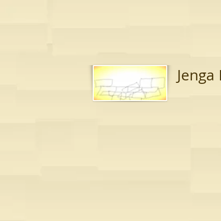
Jenga 