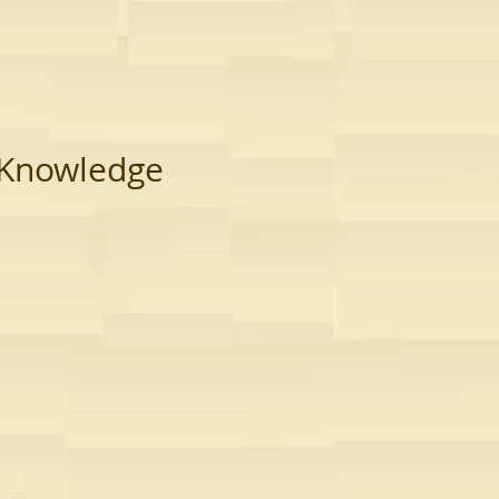
Knowledge