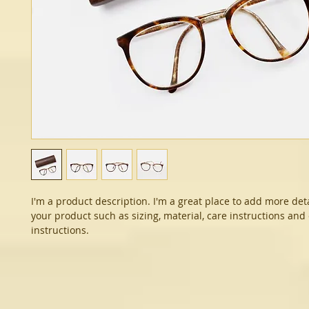
I'm a product description. I'm a great place to add more det
your product such as sizing, material, care instructions and
instructions.