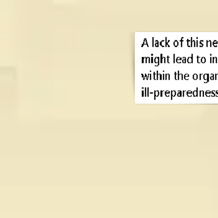
A lack of this n
might lead to i
the organism, an
preparedness a