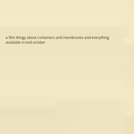
a film thingy about containers and membranes and everything
available in end october