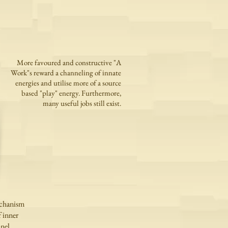
More favoured and constructive "A
Work"s reward a channeling of innate
energies and utilise more of a source
based "play" energy. Furthermore,
many useful jobs still exist.
echanism
 inner
nnel