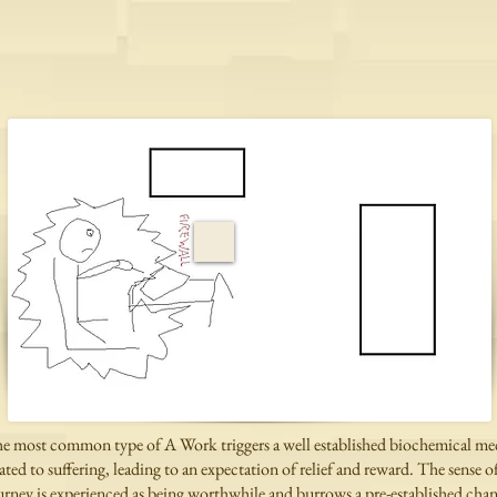
e most common type of A Work triggers a well established biochemical m
lated to suffering, leading to an expectation of relief and reward.
The sense of
urney is experienced as being worthwhile and burrows a
pre-established cha