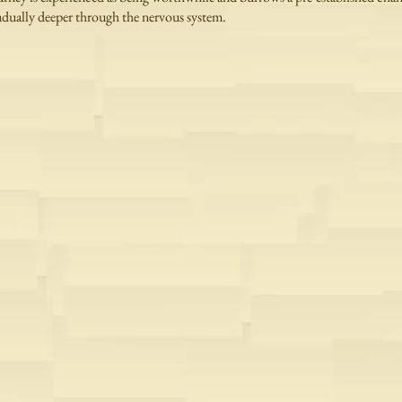
adually deeper through the nervous system.