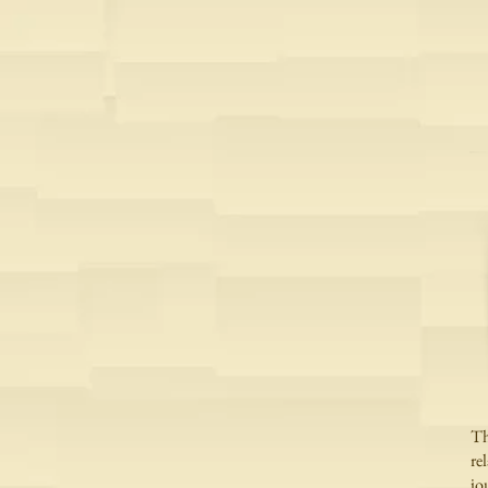
Th
re
jo