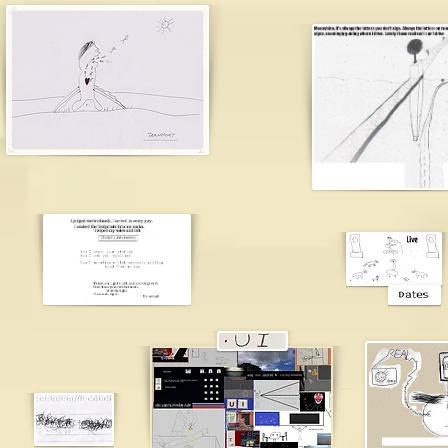
james br