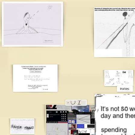
james br