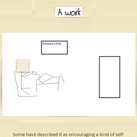
Some have described it as encouraging a kind of self-