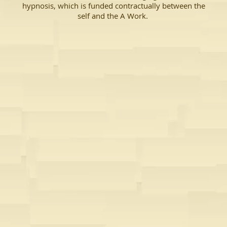
hypnosis, which is funded contractually between the
self and the A Work.